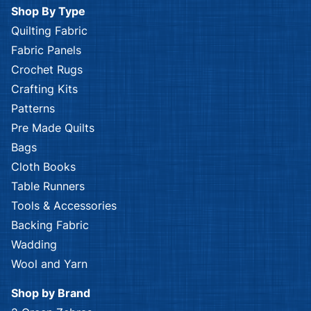
Shop By Type
Quilting Fabric
Fabric Panels
Crochet Rugs
Crafting Kits
Patterns
Pre Made Quilts
Bags
Cloth Books
Table Runners
Tools & Accessories
Backing Fabric
Wadding
Wool and Yarn
Shop by Brand