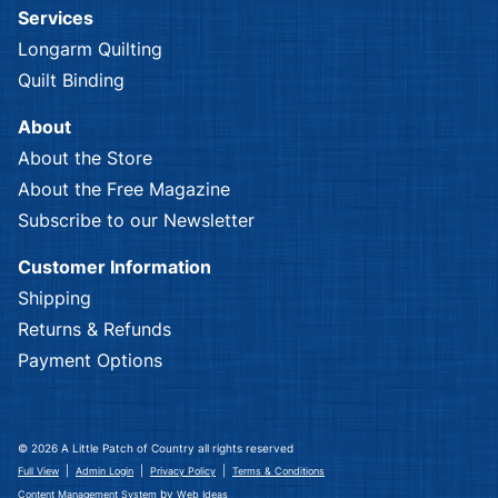
Services
Longarm Quilting
Quilt Binding
About
About the Store
About the Free Magazine
Subscribe to our Newsletter
Customer Information
Shipping
Returns & Refunds
Payment Options
© 2026 A Little Patch of Country all rights reserved
|
|
|
Full View
Admin Login
Privacy Policy
Terms & Conditions
by
Content Management System
Web Ideas