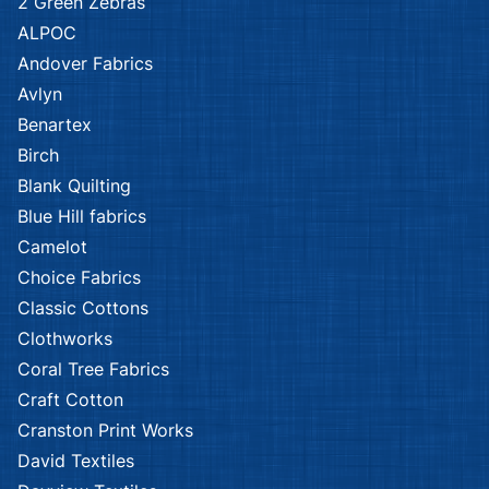
2 Green Zebras
ALPOC
Andover Fabrics
Avlyn
Benartex
Birch
Blank Quilting
Blue Hill fabrics
Camelot
Choice Fabrics
Classic Cottons
Clothworks
Coral Tree Fabrics
Craft Cotton
Cranston Print Works
David Textiles