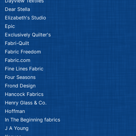
Dayview Textiles
Dear Stella
Elizabeth's Studio
Epic
Exclusively Quilter's
Fabri-Quilt
Fabric Freedom
Fabric.com
Fine Lines Fabric
Four Seasons
Frond Design
Hancock Fabrics
Henry Glass & Co.
Hoffman
In The Beginning fabrics
J A Young