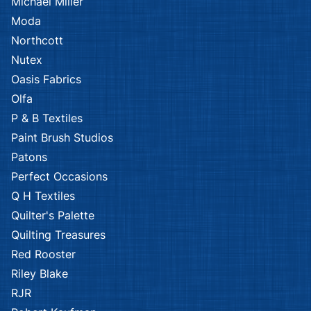
Michael Miller
Moda
Northcott
Nutex
Oasis Fabrics
Olfa
P & B Textiles
Paint Brush Studios
Patons
Perfect Occasions
Q H Textiles
Quilter's Palette
Quilting Treasures
Red Rooster
Riley Blake
RJR