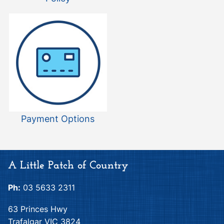
Payment Options
A Little Patch of Country
Ph:
03 5633 2311
63 Princes Hwy
Trafalgar VIC 3824