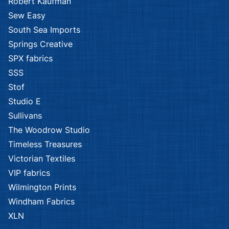
Robert Kaufman
Sew Easy
South Sea Imports
Springs Creative
SPX fabrics
SSS
Stof
Studio E
Sullivans
The Woodrow Studio
Timeless Treasures
Victorian Textiles
VIP fabrics
Wilmington Prints
Windham Fabrics
XLN