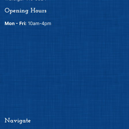
Opening Hours
Mon - Fri:
10am-4pm
Navigate