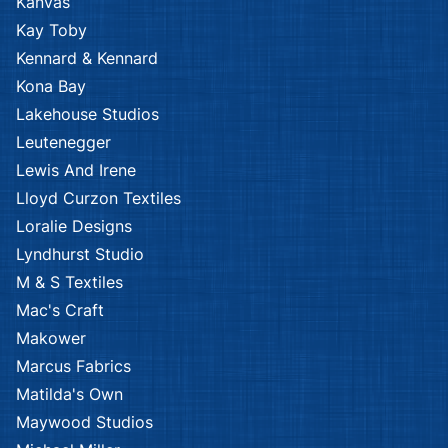
Kanvas
Kay Toby
Kennard & Kennard
Kona Bay
Lakehouse Studios
Leutenegger
Lewis And Irene
Lloyd Curzon Textiles
Loralie Designs
Lyndhurst Studio
M & S Textiles
Mac's Craft
Makower
Marcus Fabrics
Matilda's Own
Maywood Studios