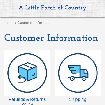
Home
»
Customer Information
Customer Information
Refunds & Returns
Shipping
Policy