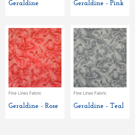
Geraldine
Geraldine - Pink
Fine Lines Fabric
Fine Lines Fabric
Geraldine - Rose
Geraldine - Teal