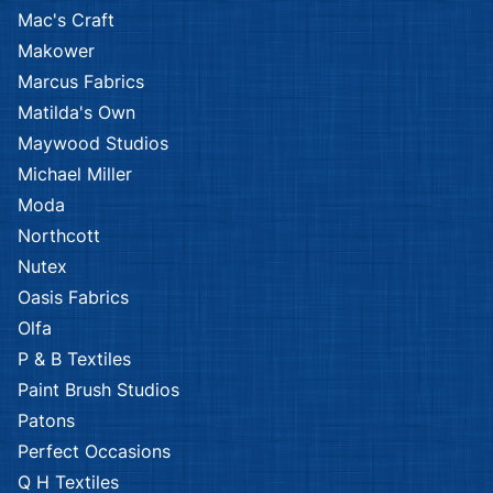
Mac's Craft
Makower
Marcus Fabrics
Matilda's Own
Maywood Studios
Michael Miller
Moda
Northcott
Nutex
Oasis Fabrics
Olfa
P & B Textiles
Paint Brush Studios
Patons
Perfect Occasions
Q H Textiles