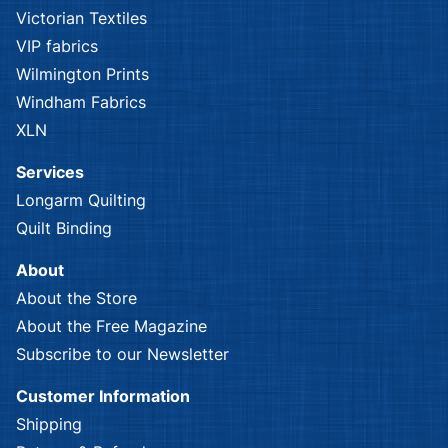
Victorian Textiles
VIP fabrics
Wilmington Prints
Windham Fabrics
XLN
Services
Longarm Quilting
Quilt Binding
About
About the Store
About the Free Magazine
Subscribe to our Newsletter
Customer Information
Shipping