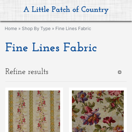
Home
»
Shop By Type
»
Fine Lines Fabric
Fine Lines Fabric
Refine results