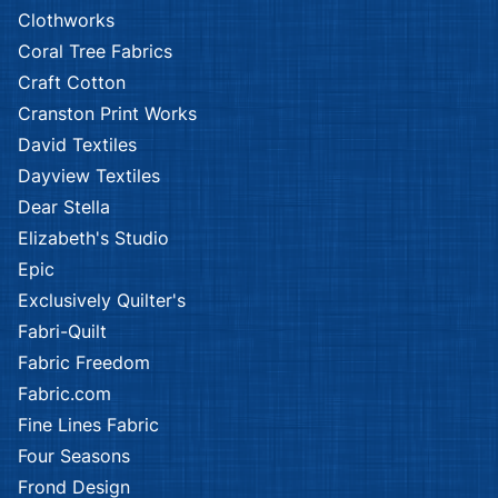
Clothworks
Coral Tree Fabrics
Craft Cotton
Cranston Print Works
David Textiles
Dayview Textiles
Dear Stella
Elizabeth's Studio
Epic
Exclusively Quilter's
Fabri-Quilt
Fabric Freedom
Fabric.com
Fine Lines Fabric
Four Seasons
Frond Design