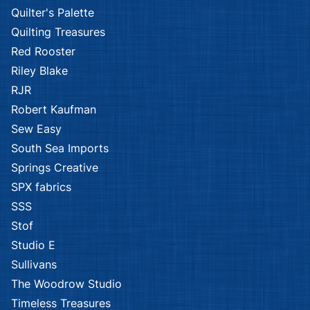
Quilter's Palette
Quilting Treasures
Red Rooster
Riley Blake
RJR
Robert Kaufman
Sew Easy
South Sea Imports
Springs Creative
SPX fabrics
SSS
Stof
Studio E
Sullivans
The Woodrow Studio
Timeless Treasures