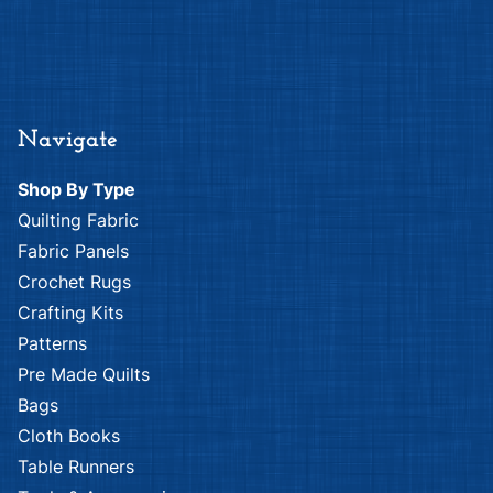
Navigate
Shop By Type
Quilting Fabric
Fabric Panels
Crochet Rugs
Crafting Kits
Patterns
Pre Made Quilts
Bags
Cloth Books
Table Runners