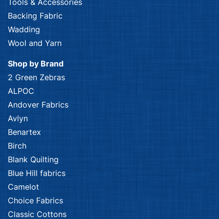
Tools & Accessories
Backing Fabric
Wadding
Wool and Yarn
Shop by Brand
2 Green Zebras
ALPOC
Andover Fabrics
Avlyn
Benartex
Birch
Blank Quilting
Blue Hill fabrics
Camelot
Choice Fabrics
Classic Cottons