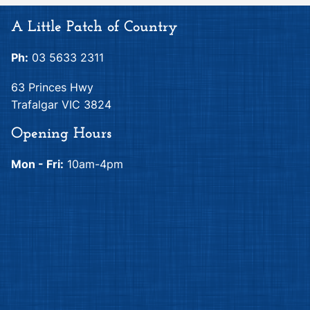
A Little Patch of Country
Ph:
03 5633 2311
63 Princes Hwy
Trafalgar VIC 3824
Opening Hours
Mon - Fri:
10am-4pm