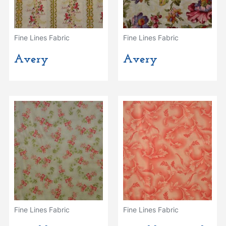
Fine Lines Fabric
Fine Lines Fabric
Avery
Avery
Fine Lines Fabric
Fine Lines Fabric