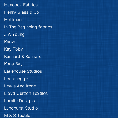
Hancock Fabrics
Henry Glass & Co.
Hoffman
In The Beginning fabrics
J A Young
Kanvas
Kay Toby
Kennard & Kennard
Kona Bay
Lakehouse Studios
Leutenegger
Lewis And Irene
Lloyd Curzon Textiles
Loralie Designs
Lyndhurst Studio
M & S Textiles