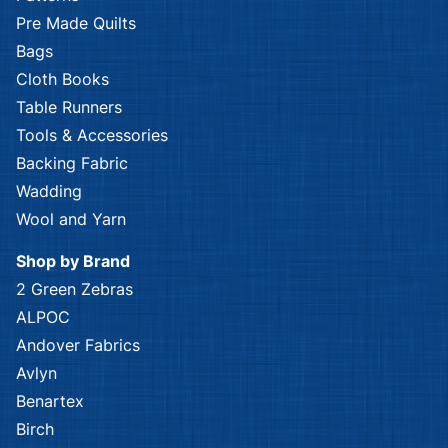
Pre Made Quilts
Bags
Cloth Books
Table Runners
Tools & Accessories
Backing Fabric
Wadding
Wool and Yarn
Shop by Brand
2 Green Zebras
ALPOC
Andover Fabrics
Avlyn
Benartex
Birch