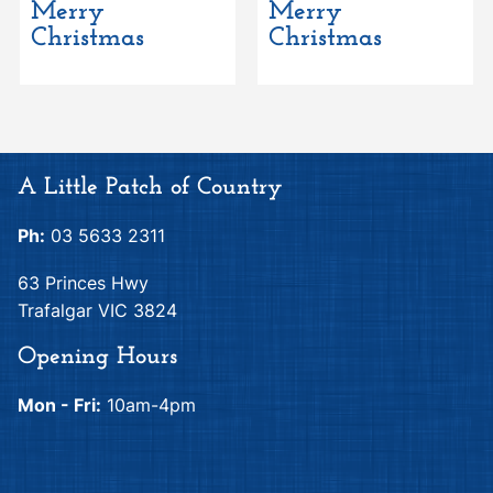
Merry
Merry
Christmas
Christmas
A Little Patch of Country
Ph:
03 5633 2311
63 Princes Hwy
Trafalgar VIC 3824
Opening Hours
Mon - Fri:
10am-4pm