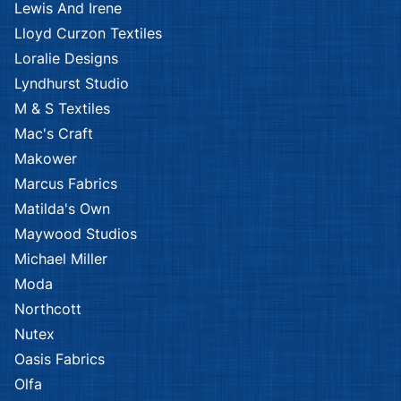
Lewis And Irene
Lloyd Curzon Textiles
Loralie Designs
Lyndhurst Studio
M & S Textiles
Mac's Craft
Makower
Marcus Fabrics
Matilda's Own
Maywood Studios
Michael Miller
Moda
Northcott
Nutex
Oasis Fabrics
Olfa