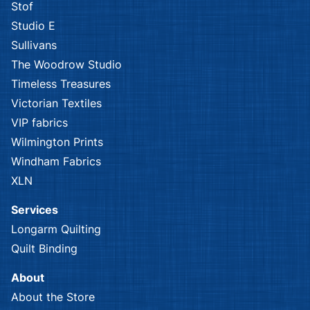
Stof
Studio E
Sullivans
The Woodrow Studio
Timeless Treasures
Victorian Textiles
VIP fabrics
Wilmington Prints
Windham Fabrics
XLN
Services
Longarm Quilting
Quilt Binding
About
About the Store