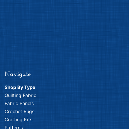
Navigate
Shop By Type
Quilting Fabric
Fabric Panels
Crochet Rugs
Crafting Kits
Patterns