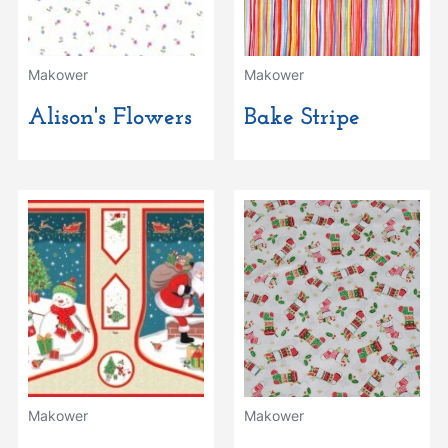
Makower
Makower
Alison's Flowers
Bake Stripe
Makower
Makower