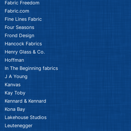
Fabric Freedom
Fabric.com
Fine Lines Fabric
Four Seasons
Frond Design
Hancock Fabrics
Henry Glass & Co.
Hoffman
In The Beginning fabrics
J A Young
Kanvas
Kay Toby
Kennard & Kennard
Kona Bay
Lakehouse Studios
Leutenegger