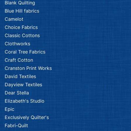
Blank Quilting
Blue Hill fabrics
Camelot
Choice Fabrics
Classic Cottons
Clothworks
Coral Tree Fabrics
Craft Cotton
Cranston Print Works
David Textiles
Dayview Textiles
Dear Stella
Elizabeth's Studio
Epic
Exclusively Quilter's
Fabri-Quilt