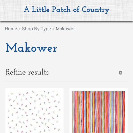
Home
»
Shop By Type
»
Makower
Makower
Refine results