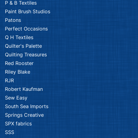
P & B Textiles
Paint Brush Studios
Patons
Perfect Occasions
Q H Textiles
Quilter's Palette
Quilting Treasures
Red Rooster
Riley Blake
RJR
Robert Kaufman
Sew Easy
South Sea Imports
Springs Creative
SPX fabrics
SSS