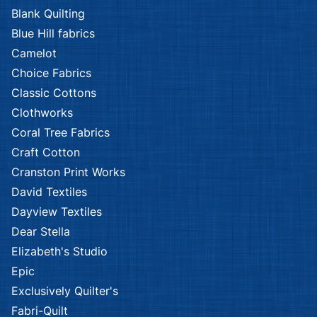
Blank Quilting
Blue Hill fabrics
Camelot
Choice Fabrics
Classic Cottons
Clothworks
Coral Tree Fabrics
Craft Cotton
Cranston Print Works
David Textiles
Dayview Textiles
Dear Stella
Elizabeth's Studio
Epic
Exclusively Quilter's
Fabri-Quilt