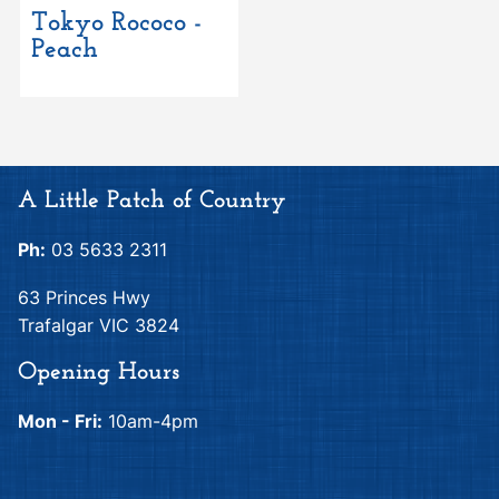
Tokyo Rococo -
Peach
A Little Patch of Country
Ph:
03 5633 2311
63 Princes Hwy
Trafalgar VIC 3824
Opening Hours
Mon - Fri:
10am-4pm