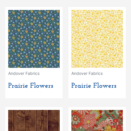
Andover Fabrics
Andover Fabrics
Prairie Flowers
Prairie Flowers