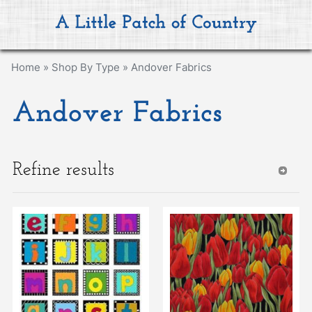
Home
»
Shop By Type
»
Andover Fabrics
Andover Fabrics
Refine results