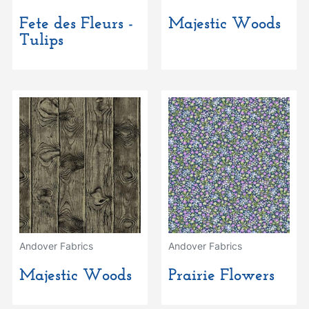
Fete des Fleurs -
Majestic Woods
Tulips
Andover Fabrics
Andover Fabrics
Majestic Woods
Prairie Flowers