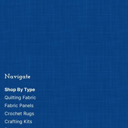
Navigate
Shop By Type
Quilting Fabric
Fabric Panels
Crochet Rugs
Crafting Kits