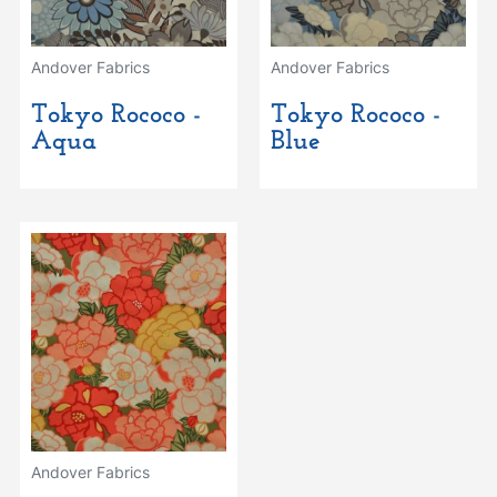
Andover Fabrics
Andover Fabrics
Tokyo Rococo -
Tokyo Rococo -
Aqua
Blue
Andover Fabrics