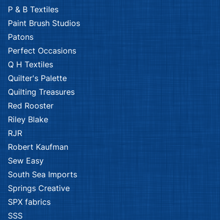
P & B Textiles
Paint Brush Studios
Patons
Perfect Occasions
Q H Textiles
Quilter's Palette
Quilting Treasures
Red Rooster
Riley Blake
RJR
Robert Kaufman
Sew Easy
South Sea Imports
Springs Creative
SPX fabrics
SSS