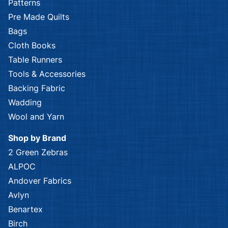
Patterns
Pre Made Quilts
Bags
Cloth Books
Table Runners
Tools & Accessories
Backing Fabric
Wadding
Wool and Yarn
Shop by Brand
2 Green Zebras
ALPOC
Andover Fabrics
Avlyn
Benartex
Birch