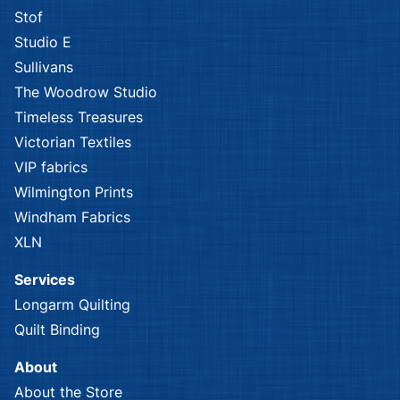
Stof
Studio E
Sullivans
The Woodrow Studio
Timeless Treasures
Victorian Textiles
VIP fabrics
Wilmington Prints
Windham Fabrics
XLN
Services
Longarm Quilting
Quilt Binding
About
About the Store