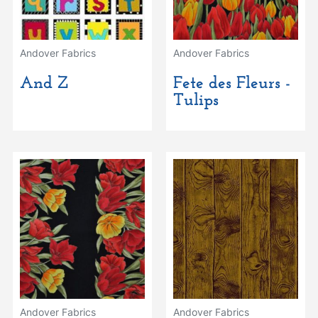
Andover Fabrics
Andover Fabrics
And Z
Fete des Fleurs -
Tulips
Andover Fabrics
Andover Fabrics