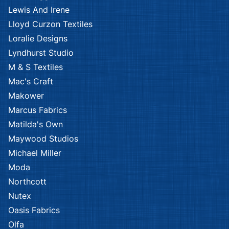
Lewis And Irene
Lloyd Curzon Textiles
Loralie Designs
Lyndhurst Studio
M & S Textiles
Mac's Craft
Makower
Marcus Fabrics
Matilda's Own
Maywood Studios
Michael Miller
Moda
Northcott
Nutex
Oasis Fabrics
Olfa