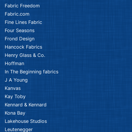
Fabric Freedom
Fabric.com
Fine Lines Fabric
Four Seasons
Frond Design
Hancock Fabrics
Henry Glass & Co.
Hoffman
In The Beginning fabrics
J A Young
Kanvas
Kay Toby
Kennard & Kennard
Kona Bay
Lakehouse Studios
Leutenegger