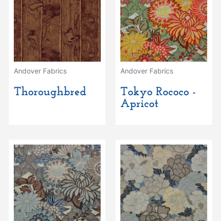
Andover Fabrics
Andover Fabrics
Thoroughbred
Tokyo Rococo -
Apricot