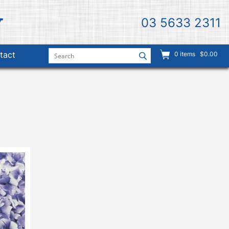
03 5633 2311
tact
0
items
$0.00