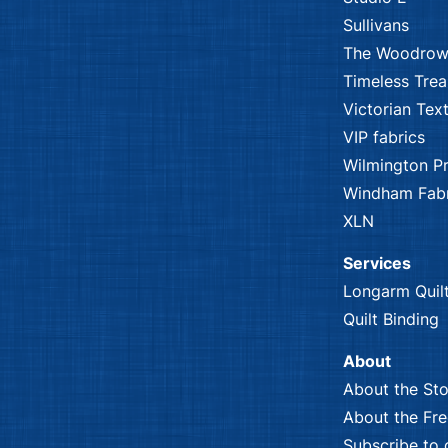
Sullivans
The Woodrow
Timeless Trea
Victorian Text
VIP fabrics
Wilmington Pr
Windham Fabr
XLN
Services
Longarm Quil
Quilt Binding
About
About the Sto
About the Fr
Subscribe to 