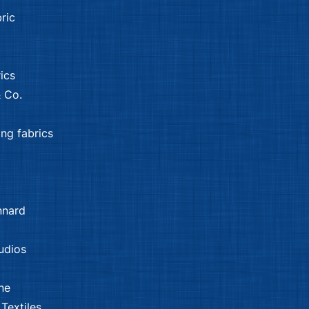
ric
ics
 Co.
ing fabrics
nnard
udios
ne
Textiles