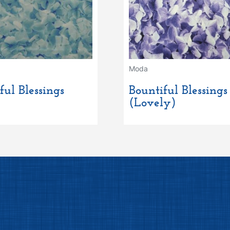
Moda
ful Blessings
Bountiful Blessings
(Lovely)