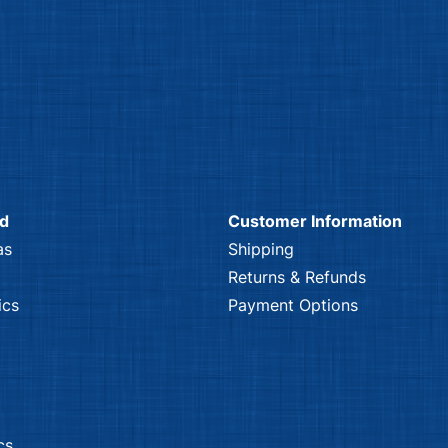
nd
Customer Information
as
Shipping
Returns & Refunds
ics
Payment Options
cs