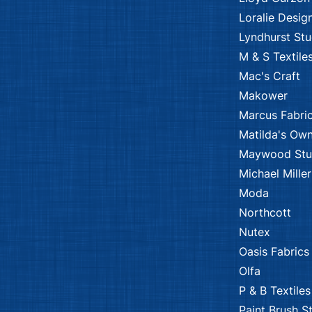
Loralie Desig
Lyndhurst Stu
M & S Textile
Mac's Craft
Makower
Marcus Fabri
Matilda's Ow
Maywood Stu
Michael Miller
Moda
Northcott
Nutex
Oasis Fabrics
Olfa
P & B Textiles
Paint Brush S