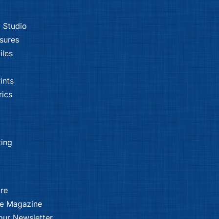
 Studio
sures
iles
ints
ics
ting
re
ee Magazine
our Newsletter