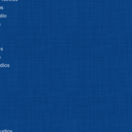
ns
dio
s
cs
n
dios
tudios