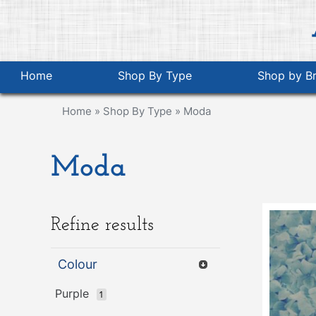
Home
Shop By Type
Shop by B
Home
»
Shop By Type
»
Moda
Moda
Refine results
Colour
Purple
1