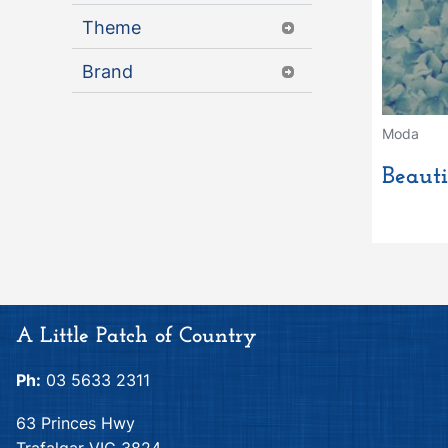
Theme
Brand
Moda
Beauti
A Little Patch of Country
Ph:
03 5633 2311
63 Princes Hwy