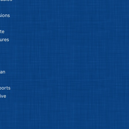
sions
tte
sures
man
ports
ive