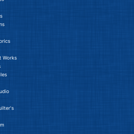
s
ns
brics
t Works
s
les
tudio
ilter's
om