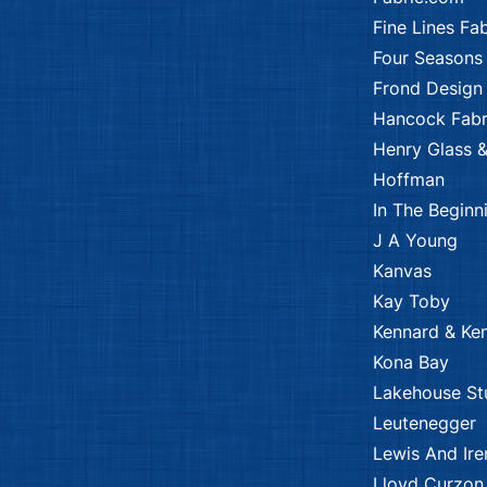
Fine Lines Fab
Four Seasons
Frond Design
Hancock Fabr
Henry Glass &
Hoffman
In The Beginn
J A Young
Kanvas
Kay Toby
Kennard & Ke
Kona Bay
Lakehouse St
Leutenegger
Lewis And Ire
Lloyd Curzon 