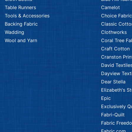
Table Runners
Camelot
Tools & Accessories
Choice Fabric
Backing Fabric
Classic Cotto
Wadding
Clothworks
Wool and Yarn
Coral Tree Fa
Craft Cotton
Cranston Prin
David Textile
Dayview Texti
Dear Stella
Elizabeth's S
Epic
Exclusively Qu
Fabri-Quilt
Fabric Freed
Fabric.com