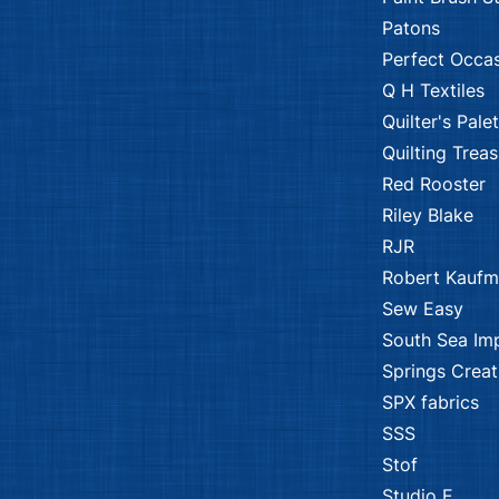
Patons
Perfect Occa
Q H Textiles
Quilter's Pale
Quilting Trea
Red Rooster
Riley Blake
RJR
Robert Kauf
Sew Easy
South Sea Im
Springs Creat
SPX fabrics
SSS
Stof
Studio E