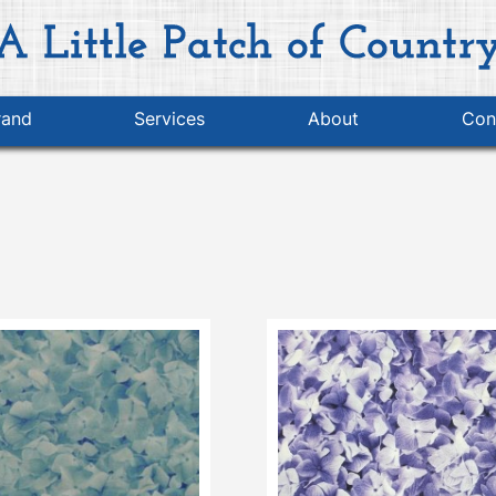
rand
Services
About
Con