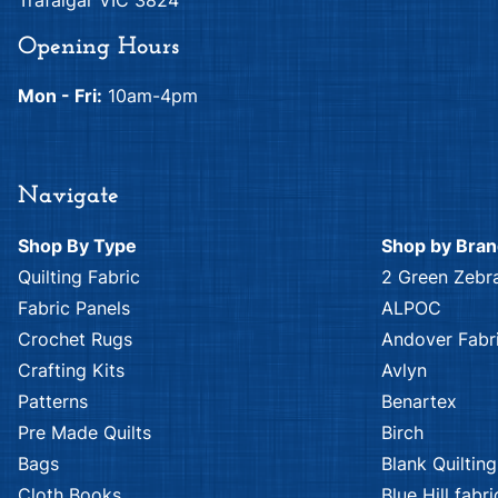
Trafalgar VIC 3824
Opening Hours
Mon - Fri:
10am-4pm
Navigate
Shop By Type
Shop by Bra
Quilting Fabric
2 Green Zebr
Fabric Panels
ALPOC
Crochet Rugs
Andover Fabr
Crafting Kits
Avlyn
Patterns
Benartex
Pre Made Quilts
Birch
Bags
Blank Quilting
Cloth Books
Blue Hill fabri