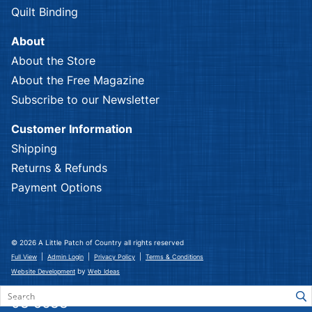
Quilt Binding
About
About the Store
About the Free Magazine
Subscribe to our Newsletter
Customer Information
Shipping
Returns & Refunds
Payment Options
© 2026 A Little Patch of Country all rights reserved
|
|
|
Full View
Admin Login
Privacy Policy
Terms & Conditions
by
Website Development
Web Ideas
03 5633