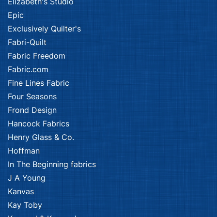
Elizabeth's Studio
Epic
Exclusively Quilter's
Fabri-Quilt
Fabric Freedom
Fabric.com
Fine Lines Fabric
Four Seasons
Frond Design
Hancock Fabrics
Henry Glass & Co.
Hoffman
In The Beginning fabrics
J A Young
Kanvas
Kay Toby