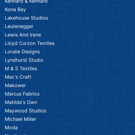
Kennard & Kennard
Kona Bay
Lakehouse Studios
Leutenegger
Lewis And Irene
Lloyd Curzon Textiles
Loralie Designs
Lyndhurst Studio
M & S Textiles
Mac's Craft
Makower
Marcus Fabrics
Matilda's Own
Maywood Studios
Michael Miller
Moda