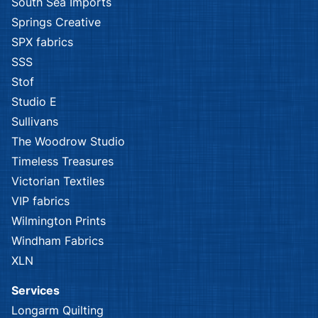
South Sea Imports
Springs Creative
SPX fabrics
SSS
Stof
Studio E
Sullivans
The Woodrow Studio
Timeless Treasures
Victorian Textiles
VIP fabrics
Wilmington Prints
Windham Fabrics
XLN
Services
Longarm Quilting