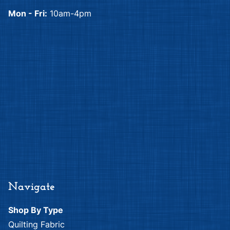
Mon - Fri:
10am-4pm
Navigate
Shop By Type
Quilting Fabric