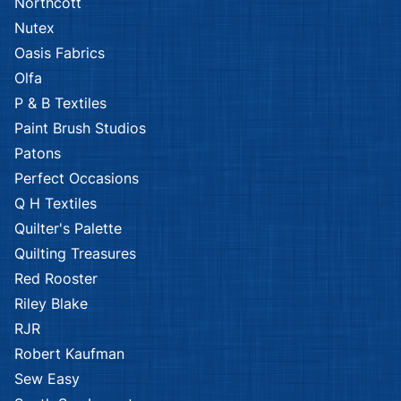
Northcott
Nutex
Oasis Fabrics
Olfa
P & B Textiles
Paint Brush Studios
Patons
Perfect Occasions
Q H Textiles
Quilter's Palette
Quilting Treasures
Red Rooster
Riley Blake
RJR
Robert Kaufman
Sew Easy