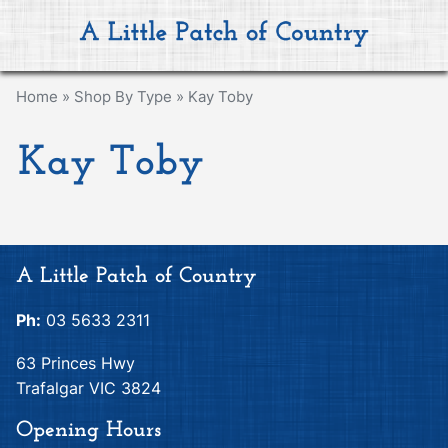
Home
»
Shop By Type
»
Kay Toby
Kay Toby
A Little Patch of Country
Ph:
03 5633 2311
63 Princes Hwy
Trafalgar VIC 3824
Opening Hours