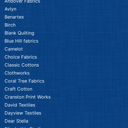
Andover Fabrics
Avlyn
Benartex
Birch
Blank Quilting
Blue Hill fabrics
Camelot
Choice Fabrics
Classic Cottons
Clothworks
Coral Tree Fabrics
Craft Cotton
Cranston Print Works
David Textiles
Dayview Textiles
Dear Stella