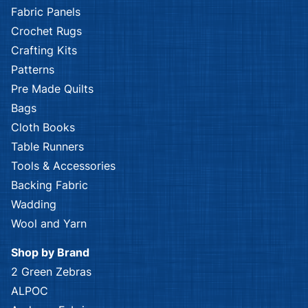
Fabric Panels
Crochet Rugs
Crafting Kits
Patterns
Pre Made Quilts
Bags
Cloth Books
Table Runners
Tools & Accessories
Backing Fabric
Wadding
Wool and Yarn
Shop by Brand
2 Green Zebras
ALPOC