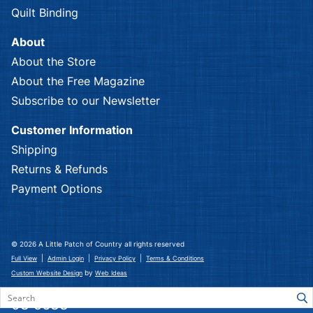
Quilt Binding
About
About the Store
About the Free Magazine
Subscribe to our Newsletter
Customer Information
Shipping
Returns & Refunds
Payment Options
© 2026 A Little Patch of Country all rights reserved
|
|
|
Full View
Admin Login
Privacy Policy
Terms & Conditions
by
Custom Website Design
Web Ideas
03 5633