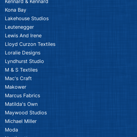
Kennard & Kennard
Kona Bay
Lakehouse Studios
Leutenegger
Lewis And Irene
Lloyd Curzon Textiles
Loralie Designs
Lyndhurst Studio
M & S Textiles
Mac's Craft
Makower
Marcus Fabrics
Matilda's Own
Maywood Studios
Michael Miller
Moda