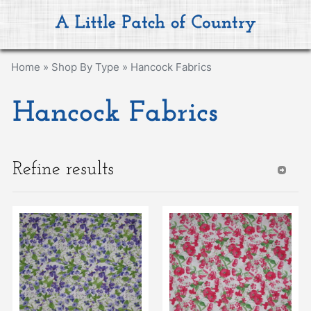
Home
»
Shop By Type
»
Hancock Fabrics
Hancock Fabrics
Refine results