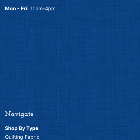
Mon - Fri:
10am-4pm
Navigate
Shop By Type
Quilting Fabric