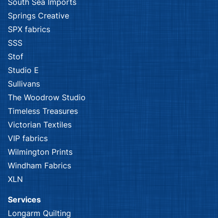
South Sea Imports
Springs Creative
SPX fabrics
SSS
Stof
Studio E
Sullivans
The Woodrow Studio
Timeless Treasures
Victorian Textiles
VIP fabrics
Wilmington Prints
Windham Fabrics
XLN
Services
Longarm Quilting