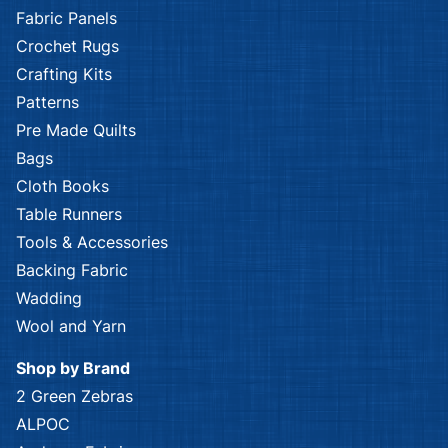
Fabric Panels
Crochet Rugs
Crafting Kits
Patterns
Pre Made Quilts
Bags
Cloth Books
Table Runners
Tools & Accessories
Backing Fabric
Wadding
Wool and Yarn
Shop by Brand
2 Green Zebras
ALPOC