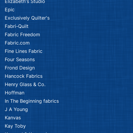
Elizabeth's Studio
Epic
Exclusively Quilter's
Fabri-Quilt
Fabric Freedom
Fabric.com
Fine Lines Fabric
Four Seasons
Frond Design
Hancock Fabrics
Henry Glass & Co.
Hoffman
In The Beginning fabrics
J A Young
Kanvas
Kay Toby