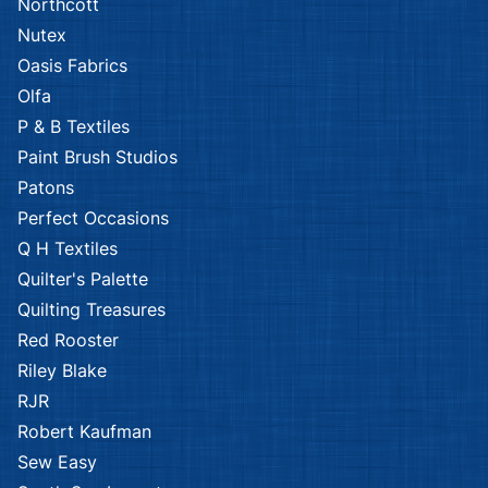
Northcott
Nutex
Oasis Fabrics
Olfa
P & B Textiles
Paint Brush Studios
Patons
Perfect Occasions
Q H Textiles
Quilter's Palette
Quilting Treasures
Red Rooster
Riley Blake
RJR
Robert Kaufman
Sew Easy