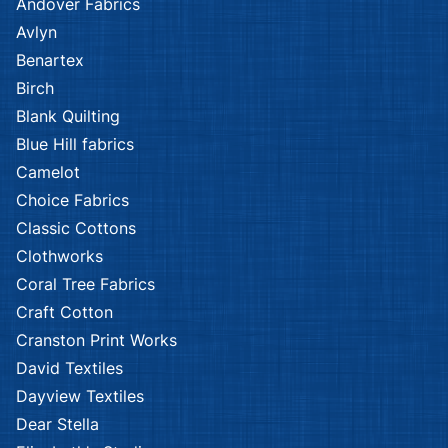
Andover Fabrics
Avlyn
Benartex
Birch
Blank Quilting
Blue Hill fabrics
Camelot
Choice Fabrics
Classic Cottons
Clothworks
Coral Tree Fabrics
Craft Cotton
Cranston Print Works
David Textiles
Dayview Textiles
Dear Stella