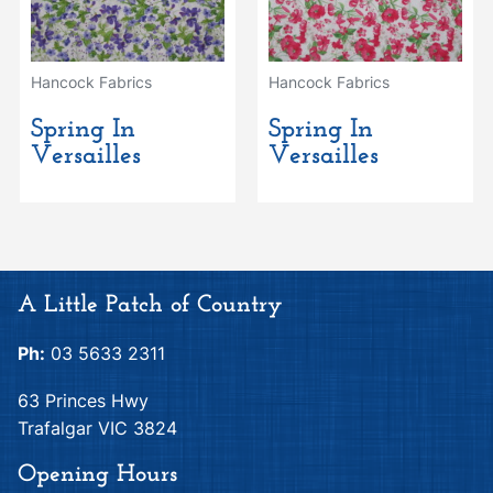
Hancock Fabrics
Hancock Fabrics
Spring In
Spring In
Versailles
Versailles
A Little Patch of Country
Ph:
03 5633 2311
63 Princes Hwy
Trafalgar VIC 3824
Opening Hours