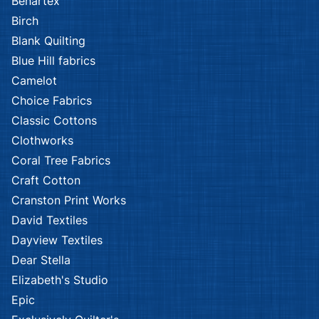
Benartex
Birch
Blank Quilting
Blue Hill fabrics
Camelot
Choice Fabrics
Classic Cottons
Clothworks
Coral Tree Fabrics
Craft Cotton
Cranston Print Works
David Textiles
Dayview Textiles
Dear Stella
Elizabeth's Studio
Epic