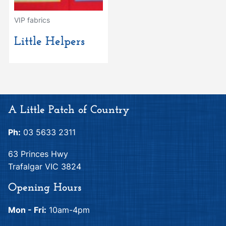
VIP fabrics
Little Helpers
A Little Patch of Country
Ph:
03 5633 2311
63 Princes Hwy
Trafalgar VIC 3824
Opening Hours
Mon - Fri:
10am-4pm