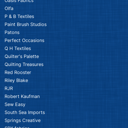
Oasis Fabrics
Olfa
P & B Textiles
Paint Brush Studios
Patons
Perfect Occasions
Q H Textiles
Quilter's Palette
Quilting Treasures
Red Rooster
Riley Blake
RJR
Robert Kaufman
Sew Easy
South Sea Imports
Springs Creative