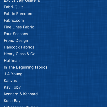
Exclusively Quilter's
Fabri-Quilt
Fabric Freedom
Fabric.com
Fine Lines Fabric
Four Seasons
Frond Design
Hancock Fabrics
Henry Glass & Co.
Hoffman
In The Beginning fabrics
J A Young
Kanvas
Kay Toby
Kennard & Kennard
Kona Bay