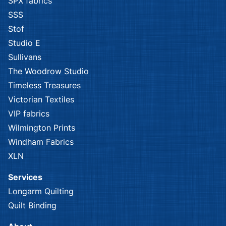
SPX fabrics
SSS
Stof
Studio E
Sullivans
The Woodrow Studio
Timeless Treasures
Victorian Textiles
VIP fabrics
Wilmington Prints
Windham Fabrics
XLN
Services
Longarm Quilting
Quilt Binding