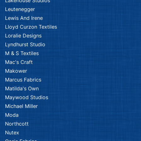
Lakehouse Studios
Leutenegger
Lewis And Irene
Lloyd Curzon Textiles
Loralie Designs
Lyndhurst Studio
M & S Textiles
Mac's Craft
Makower
Marcus Fabrics
Matilda's Own
Maywood Studios
Michael Miller
Moda
Northcott
Nutex