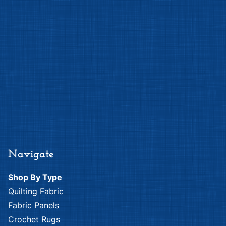
Navigate
Shop By Type
Quilting Fabric
Fabric Panels
Crochet Rugs