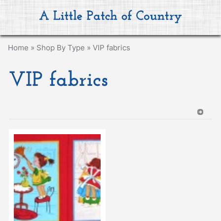
Home
»
Shop By Type
»
VIP fabrics
VIP fabrics