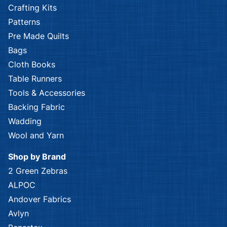
Crafting Kits
Patterns
Pre Made Quilts
Bags
Cloth Books
Table Runners
Tools & Accessories
Backing Fabric
Wadding
Wool and Yarn
Shop by Brand
2 Green Zebras
ALPOC
Andover Fabrics
Avlyn