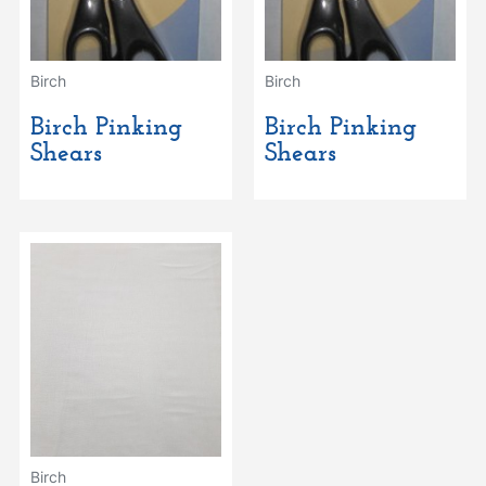
Birch
Birch
Birch Pinking
Birch Pinking
Shears
Shears
Birch