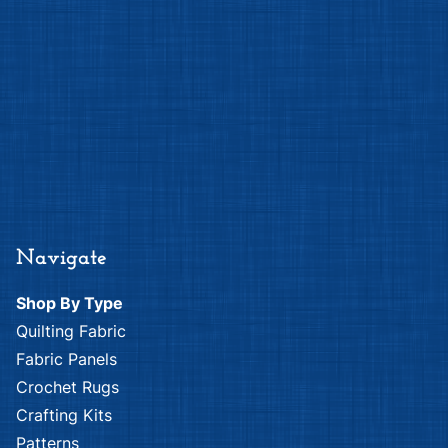
Navigate
Shop By Type
Quilting Fabric
Fabric Panels
Crochet Rugs
Crafting Kits
Patterns