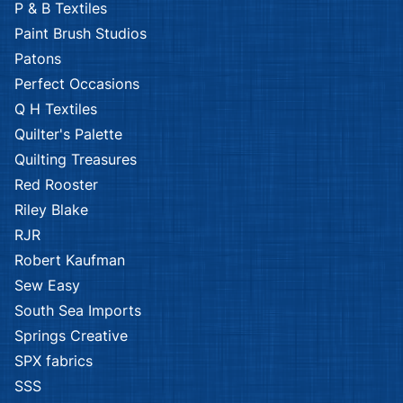
P & B Textiles
Paint Brush Studios
Patons
Perfect Occasions
Q H Textiles
Quilter's Palette
Quilting Treasures
Red Rooster
Riley Blake
RJR
Robert Kaufman
Sew Easy
South Sea Imports
Springs Creative
SPX fabrics
SSS