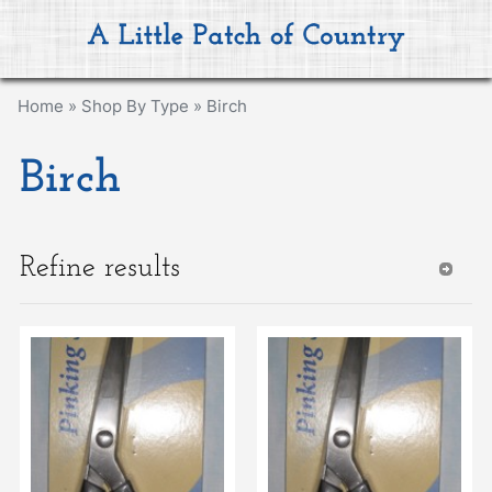
Home
»
Shop By Type
»
Birch
Birch
Refine results