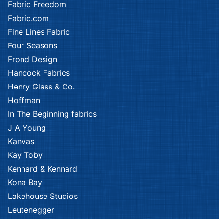
Fabric Freedom
Fabric.com
Fine Lines Fabric
Four Seasons
Frond Design
Hancock Fabrics
Henry Glass & Co.
Hoffman
In The Beginning fabrics
J A Young
Kanvas
Kay Toby
Kennard & Kennard
Kona Bay
Lakehouse Studios
Leutenegger