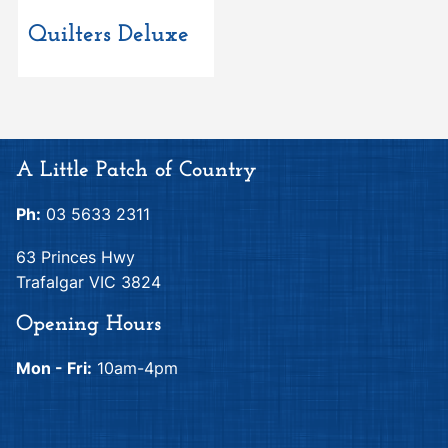
Quilters Deluxe
A Little Patch of Country
Ph:
03 5633 2311
63 Princes Hwy
Trafalgar VIC 3824
Opening Hours
Mon - Fri:
10am-4pm