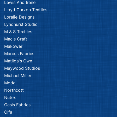
Lewis And Irene
Lloyd Curzon Textiles
Loralie Designs
Lyndhurst Studio
M & S Textiles
Mac's Craft
Makower
Marcus Fabrics
Matilda's Own
Maywood Studios
Michael Miller
Moda
Northcott
Nutex
Oasis Fabrics
Olfa