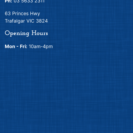
Quilting Treasures
Elizabeth's Studio
Adele
Adorable Pets
Elizabeth's Studio
Elizabeth's Studio
Adorable Pets
Adorable Pets