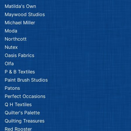
Kennard & Kennard
Kennard & Kennard
African Safari
African
Savannah