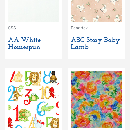
SSS
Benartex
AA White
ABC Story Baby
Homespun
Lamb