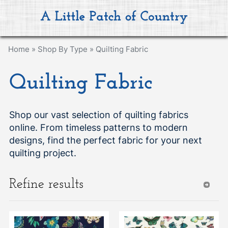
Home
»
Shop By Type
»
Quilting Fabric
Quilting Fabric
Shop our vast selection of quilting fabrics
online. From timeless patterns to modern
designs, find the perfect fabric for your next
quilting project.
Refine results