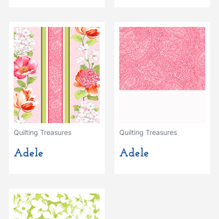
Quilting Treasures
Quilting Treasures
Adele
Adele