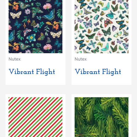
Nutex
Nutex
Vibrant Flight
Vibrant Flight