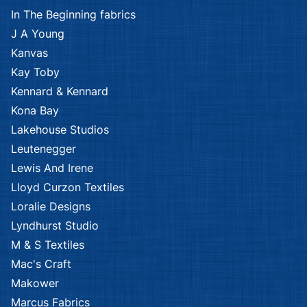
African Safari
African Safari
Kennard & Kennard
Kennard & Kennard
African Safari
African Safari