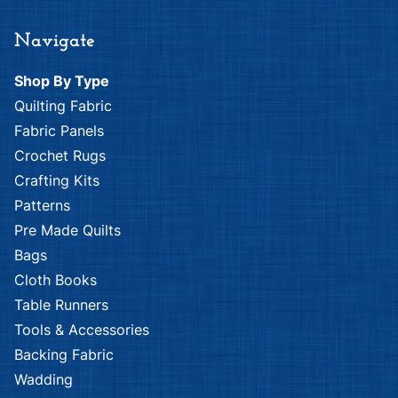
Nutex
Fabri-Quilt
Advent
African Plains
Calendar
Patch