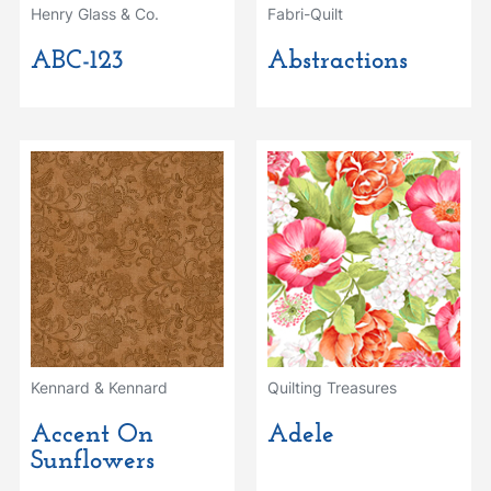
Henry Glass & Co.
Fabri-Quilt
ABC-123
Abstractions
Kennard & Kennard
Quilting Treasures
Accent On
Adele
Sunflowers