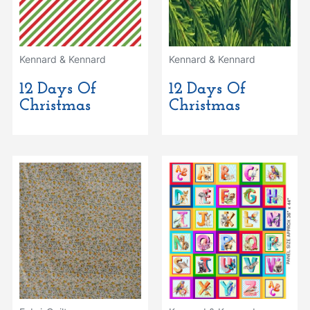
Kennard & Kennard
Kennard & Kennard
12 Days Of
12 Days Of
Christmas
Christmas