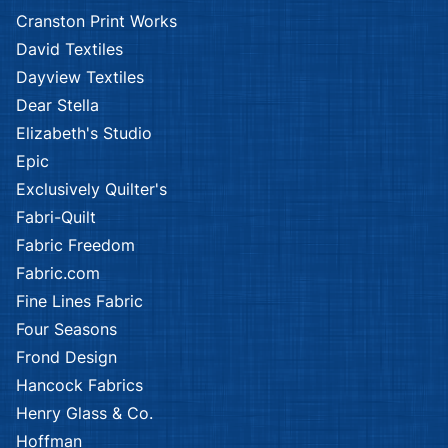
Kennard & Kennard
Kennard & Kennard
African Safari
African Safari
Kennard & Kennard
Kennard & Kennard