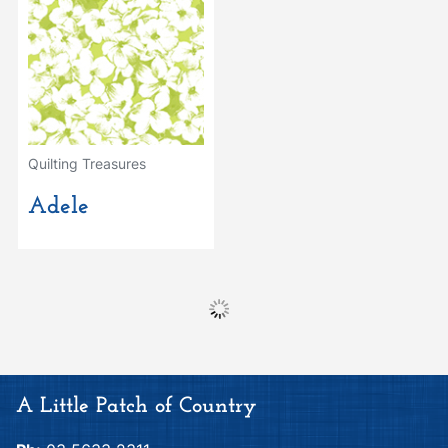
Quilting Treasures
Adele