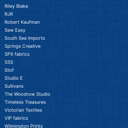
P & B Textiles
P & B Textiles
Afternoon
Afternoon
Splendor
Splendor