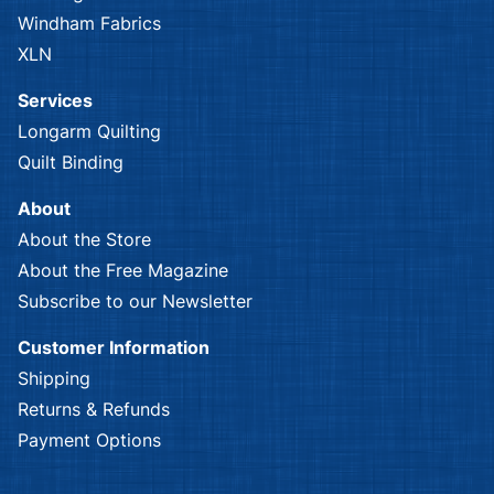
P & B Textiles
Red Rooster
Alexandra
Alexandria
Red Rooster
Alexandria