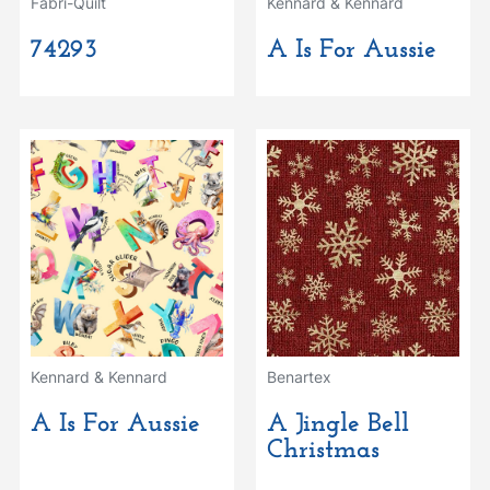
Fabri-Quilt
Kennard & Kennard
74293
A Is For Aussie
Kennard & Kennard
Benartex
A Is For Aussie
A Jingle Bell
Christmas