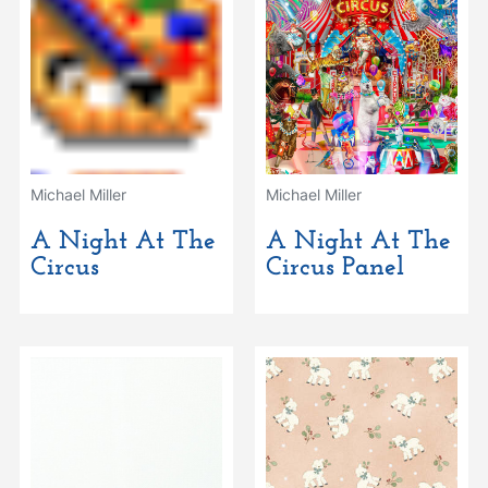
Michael Miller
Michael Miller
A Night At The
A Night At The
Circus
Circus Panel