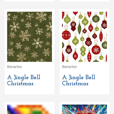
Benartex
Benartex
A Jingle Bell
A Jingle Bell
Christmas
Christmas