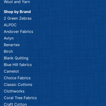
Kennard & Kennard
Kennard & Kennard
African Safari
African Safari