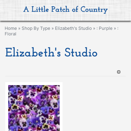
Home
»
Shop By Type
»
Elizabeth's Studio
»
: Purple
»
:
Floral
Elizabeth's Studio