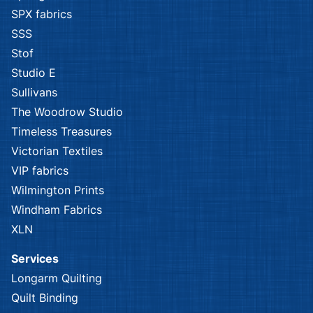
SPX fabrics
SSS
Stof
Studio E
Sullivans
The Woodrow Studio
Timeless Treasures
Victorian Textiles
VIP fabrics
Wilmington Prints
Windham Fabrics
XLN
Services
Longarm Quilting
Quilt Binding