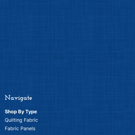
Navigate
Shop By Type
Quilting Fabric
Fabric Panels