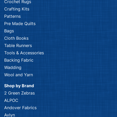
Crochet Rugs
Crafting Kits
Patterns
Pre Made Quilts
Bags
Cloth Books
Table Runners
Tools & Accessories
Backing Fabric
Wadding
Wool and Yarn
Shop by Brand
2 Green Zebras
ALPOC
Andover Fabrics
Avlyn