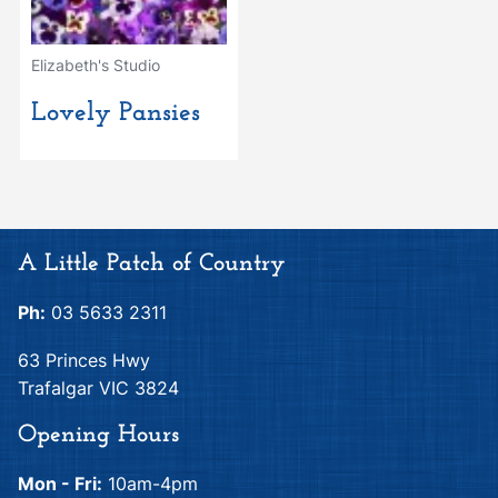
Elizabeth's Studio
Lovely Pansies
A Little Patch of Country
Ph:
03 5633 2311
63 Princes Hwy
Trafalgar VIC 3824
Opening Hours
Mon - Fri:
10am-4pm