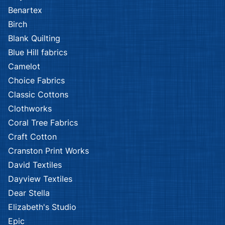
Benartex
Birch
Blank Quilting
Blue Hill fabrics
Camelot
Choice Fabrics
Classic Cottons
Clothworks
Coral Tree Fabrics
Craft Cotton
Cranston Print Works
David Textiles
Dayview Textiles
Dear Stella
Elizabeth's Studio
Epic