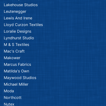
Lakehouse Studios
Leutenegger
Lewis And Irene
Lloyd Curzon Textiles
Loralie Designs
Lyndhurst Studio
M & S Textiles
Mac's Craft
Makower
Marcus Fabrics
Matilda's Own
Maywood Studios
Michael Miller
Moda
Northcott
Nutex