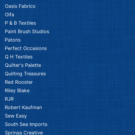
Oasis Fabrics
Olfa
P & B Textiles
Paint Brush Studios
Patons
Perfect Occasions
Q H Textiles
Quilter's Palette
Quilting Treasures
Red Rooster
Riley Blake
RJR
Robert Kaufman
Sew Easy
South Sea Imports
Springs Creative