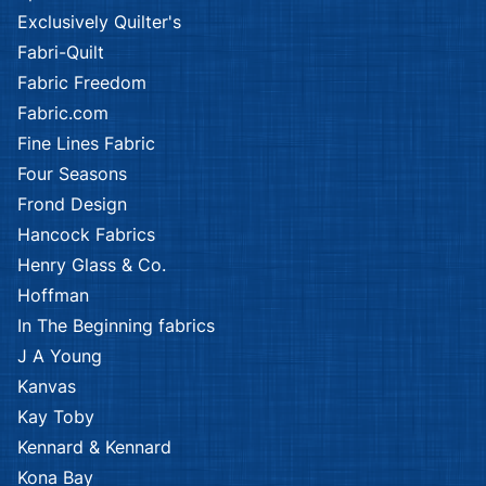
Exclusively Quilter's
Fabri-Quilt
Fabric Freedom
Fabric.com
Fine Lines Fabric
Four Seasons
Frond Design
Hancock Fabrics
Henry Glass & Co.
Hoffman
In The Beginning fabrics
J A Young
Kanvas
Kay Toby
Kennard & Kennard
Kona Bay