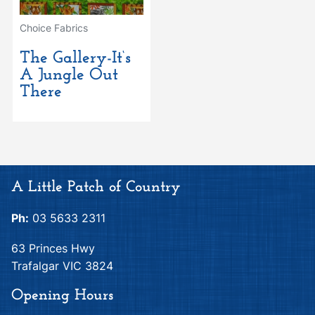
Choice Fabrics
The Gallery-It‘s
A Jungle Out
There
A Little Patch of Country
Ph:
03 5633 2311
63 Princes Hwy
Trafalgar VIC 3824
Opening Hours