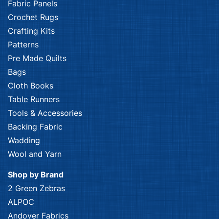
Fabric Panels
Crochet Rugs
Crafting Kits
Patterns
Pre Made Quilts
Bags
Cloth Books
Table Runners
Tools & Accessories
Backing Fabric
Wadding
Wool and Yarn
Shop by Brand
2 Green Zebras
ALPOC
Andover Fabrics