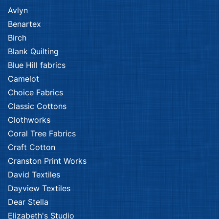
Avlyn
Benartex
Birch
Blank Quilting
Blue Hill fabrics
Camelot
Choice Fabrics
Classic Cottons
Clothworks
Coral Tree Fabrics
Craft Cotton
Cranston Print Works
David Textiles
Dayview Textiles
Dear Stella
Elizabeth's Studio