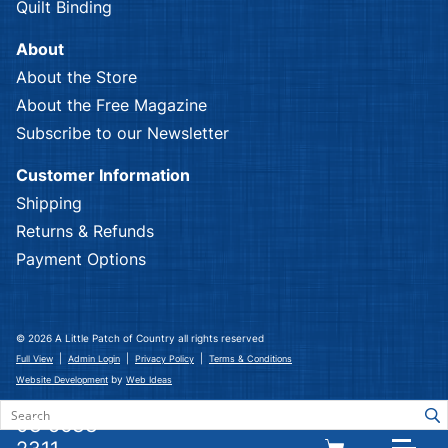
Quilt Binding
About
About the Store
About the Free Magazine
Subscribe to our Newsletter
Customer Information
Shipping
Returns & Refunds
Payment Options
© 2026 A Little Patch of Country all rights reserved
|
|
|
Full View
Admin Login
Privacy Policy
Terms & Conditions
by
Website Development
Web Ideas
03 5633