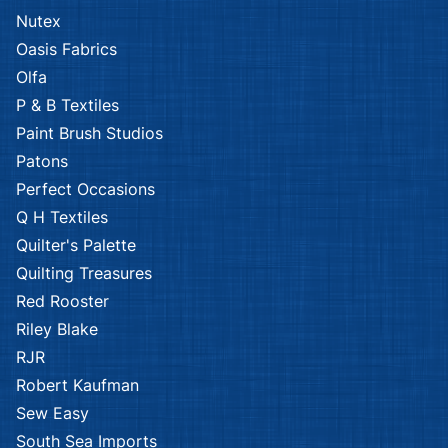
Nutex
Oasis Fabrics
Olfa
P & B Textiles
Paint Brush Studios
Patons
Perfect Occasions
Q H Textiles
Quilter's Palette
Quilting Treasures
Red Rooster
Riley Blake
RJR
Robert Kaufman
Sew Easy
South Sea Imports