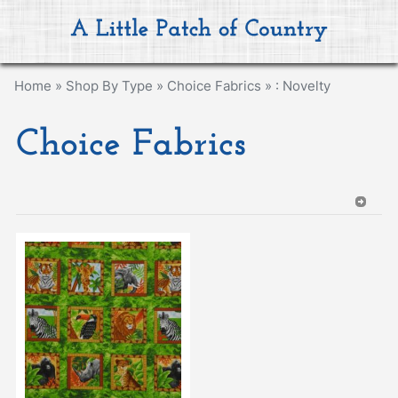
Home
»
Shop By Type
»
Choice Fabrics
»
: Novelty
Choice Fabrics