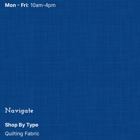
Mon - Fri:
10am-4pm
Navigate
Shop By Type
Quilting Fabric