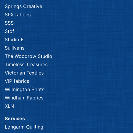
Springs Creative
SPX fabrics
SSS
Stof
Studio E
Sullivans
The Woodrow Studio
Timeless Treasures
Victorian Textiles
VIP fabrics
Wilmington Prints
Windham Fabrics
XLN
Services
Longarm Quilting