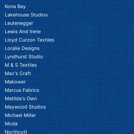
Kona Bay
Lakehouse Studios
Leutenegger
Lewis And Irene
Lloyd Curzon Textiles
Loralie Designs
Lyndhurst Studio
M & S Textiles
Mac's Craft
Makower
Marcus Fabrics
Matilda's Own
Maywood Studios
Michael Miller
Moda
Northcott