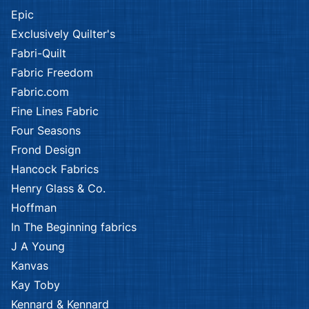
Epic
Exclusively Quilter's
Fabri-Quilt
Fabric Freedom
Fabric.com
Fine Lines Fabric
Four Seasons
Frond Design
Hancock Fabrics
Henry Glass & Co.
Hoffman
In The Beginning fabrics
J A Young
Kanvas
Kay Toby
Kennard & Kennard