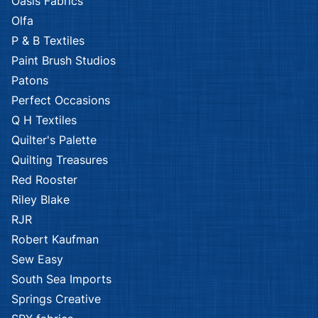
Oasis Fabrics
Olfa
P & B Textiles
Paint Brush Studios
Patons
Perfect Occasions
Q H Textiles
Quilter's Palette
Quilting Treasures
Red Rooster
Riley Blake
RJR
Robert Kaufman
Sew Easy
South Sea Imports
Springs Creative