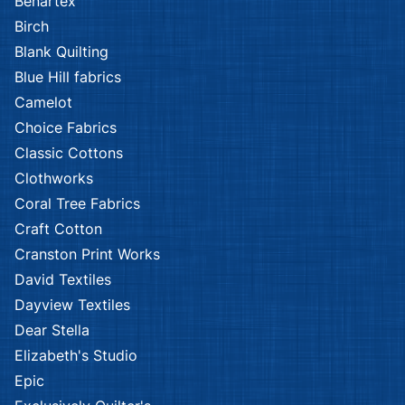
Benartex
Birch
Blank Quilting
Blue Hill fabrics
Camelot
Choice Fabrics
Classic Cottons
Clothworks
Coral Tree Fabrics
Craft Cotton
Cranston Print Works
David Textiles
Dayview Textiles
Dear Stella
Elizabeth's Studio
Epic