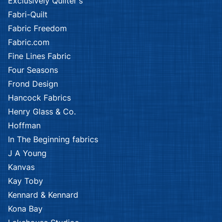
Exclusively Quilter's
Fabri-Quilt
Fabric Freedom
Fabric.com
Fine Lines Fabric
Four Seasons
Frond Design
Hancock Fabrics
Henry Glass & Co.
Hoffman
In The Beginning fabrics
J A Young
Kanvas
Kay Toby
Kennard & Kennard
Kona Bay