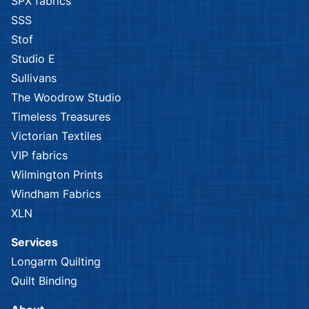
SPX fabrics
SSS
Stof
Studio E
Sullivans
The Woodrow Studio
Timeless Treasures
Victorian Textiles
VIP fabrics
Wilmington Prints
Windham Fabrics
XLN
Services
Longarm Quilting
Quilt Binding