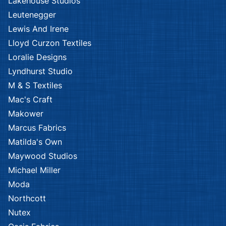
Lakehouse Studios
Leutenegger
Lewis And Irene
Lloyd Curzon Textiles
Loralie Designs
Lyndhurst Studio
M & S Textiles
Mac's Craft
Makower
Marcus Fabrics
Matilda's Own
Maywood Studios
Michael Miller
Moda
Northcott
Nutex