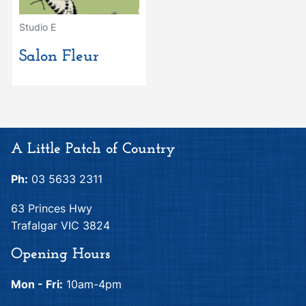
Studio E
Salon Fleur
A Little Patch of Country
Ph:
03 5633 2311
63 Princes Hwy
Trafalgar VIC 3824
Opening Hours
Mon - Fri:
10am-4pm