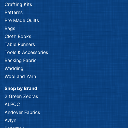
Crafting Kits
Patterns
Pre Made Quilts
Bags
Cloth Books
Table Runners
Tools & Accessories
Backing Fabric
Wadding
Wool and Yarn
Shop by Brand
2 Green Zebras
ALPOC
Andover Fabrics
Avlyn