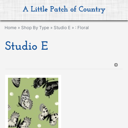
Home
»
Shop By Type
»
Studio E
»
: Floral
Studio E