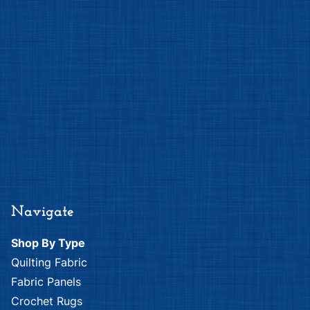
Navigate
Shop By Type
Quilting Fabric
Fabric Panels
Crochet Rugs