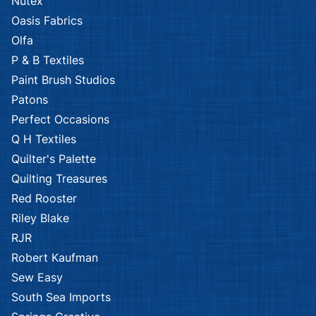
Nutex
Oasis Fabrics
Olfa
P & B Textiles
Paint Brush Studios
Patons
Perfect Occasions
Q H Textiles
Quilter's Palette
Quilting Treasures
Red Rooster
Riley Blake
RJR
Robert Kaufman
Sew Easy
South Sea Imports