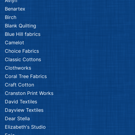
Avlyn
Benartex
Birch
Blank Quilting
Blue Hill fabrics
Camelot
Choice Fabrics
Classic Cottons
Clothworks
Coral Tree Fabrics
Craft Cotton
Cranston Print Works
David Textiles
Dayview Textiles
Dear Stella
Elizabeth's Studio