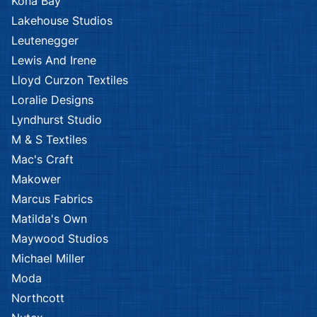
Kona Bay
Lakehouse Studios
Leutenegger
Lewis And Irene
Lloyd Curzon Textiles
Loralie Designs
Lyndhurst Studio
M & S Textiles
Mac's Craft
Makower
Marcus Fabrics
Matilda's Own
Maywood Studios
Michael Miller
Moda
Northcott