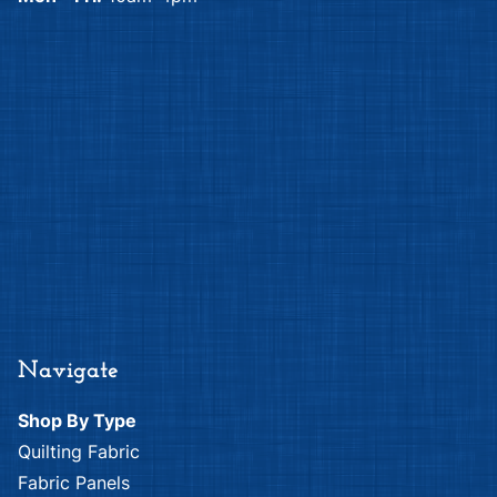
Navigate
Shop By Type
Quilting Fabric
Fabric Panels