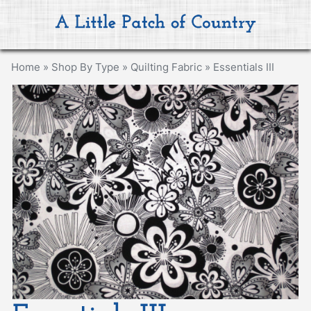
Home
»
Shop By Type
»
Quilting Fabric
»
Essentials III