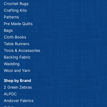
Crochet Rugs
Crafting Kits
Patterns
Pre Made Quilts
Bags
Cloth Books
Table Runners
Tools & Accessories
Backing Fabric
Wadding
Wool and Yarn
Shop by Brand
2 Green Zebras
ALPOC
Andover Fabrics