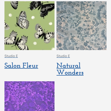
Studio E
Studio E
Salon Fleur
Natural
Wonders