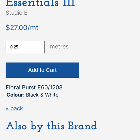
Essentials III
Studio E
$27.00/mt
metres
Floral Burst E60/1208
Colour:
Black & White
« back
Also by this Brand