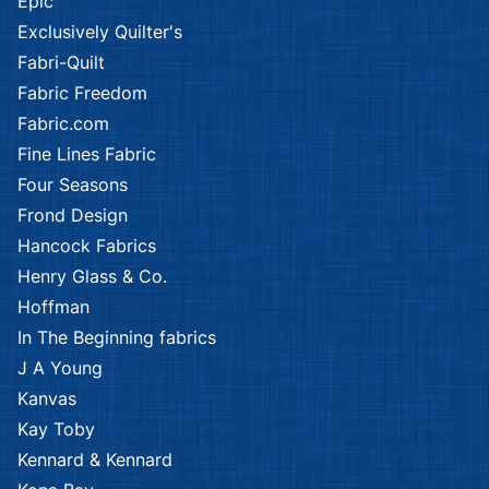
Epic
Exclusively Quilter's
Fabri-Quilt
Fabric Freedom
Fabric.com
Fine Lines Fabric
Four Seasons
Frond Design
Hancock Fabrics
Henry Glass & Co.
Hoffman
In The Beginning fabrics
J A Young
Kanvas
Kay Toby
Kennard & Kennard