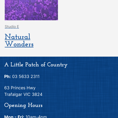
Studio E
Natural
Wonders
A Little Patch of Country
Ph:
03 5633 2311
63 Princes Hwy
Trafalgar VIC 3824
Opening Hours
Mon - Fri:
10am-4pm