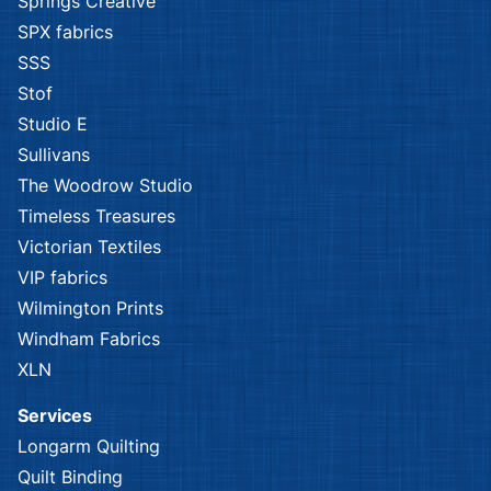
Springs Creative
SPX fabrics
SSS
Stof
Studio E
Sullivans
The Woodrow Studio
Timeless Treasures
Victorian Textiles
VIP fabrics
Wilmington Prints
Windham Fabrics
XLN
Services
Longarm Quilting
Quilt Binding