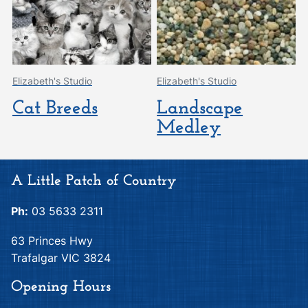
Elizabeth's Studio
Elizabeth's Studio
Cat Breeds
Landscape
Medley
A Little Patch of Country
Ph:
03 5633 2311
63 Princes Hwy
Trafalgar VIC 3824
Opening Hours