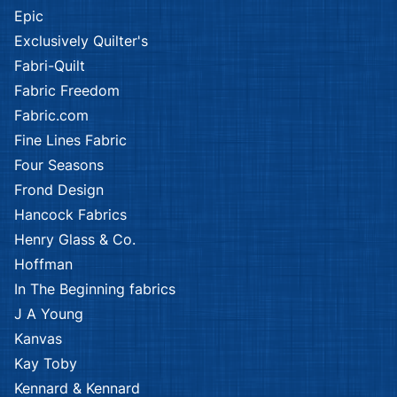
Epic
Exclusively Quilter's
Fabri-Quilt
Fabric Freedom
Fabric.com
Fine Lines Fabric
Four Seasons
Frond Design
Hancock Fabrics
Henry Glass & Co.
Hoffman
In The Beginning fabrics
J A Young
Kanvas
Kay Toby
Kennard & Kennard