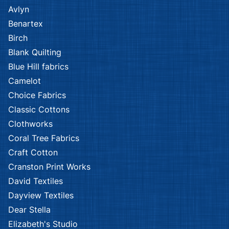
Avlyn
Benartex
Birch
Blank Quilting
Blue Hill fabrics
Camelot
Choice Fabrics
Classic Cottons
Clothworks
Coral Tree Fabrics
Craft Cotton
Cranston Print Works
David Textiles
Dayview Textiles
Dear Stella
Elizabeth's Studio