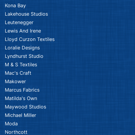
Kona Bay
Lakehouse Studios
Leutenegger
Lewis And Irene
Lloyd Curzon Textiles
Loralie Designs
Lyndhurst Studio
M & S Textiles
Mac's Craft
Makower
Marcus Fabrics
Matilda's Own
Maywood Studios
Michael Miller
Moda
Northcott