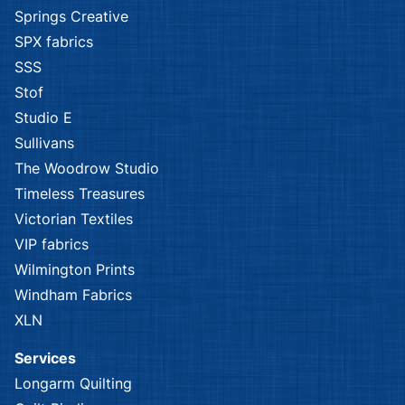
Springs Creative
SPX fabrics
SSS
Stof
Studio E
Sullivans
The Woodrow Studio
Timeless Treasures
Victorian Textiles
VIP fabrics
Wilmington Prints
Windham Fabrics
XLN
Services
Longarm Quilting