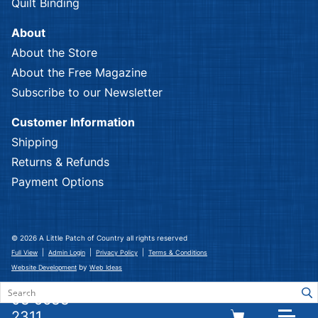
Quilt Binding
About
About the Store
About the Free Magazine
Subscribe to our Newsletter
Customer Information
Shipping
Returns & Refunds
Payment Options
© 2026 A Little Patch of Country all rights reserved
|
|
|
Full View
Admin Login
Privacy Policy
Terms & Conditions
by
Website Development
Web Ideas
03 5633
2311