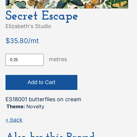
Secret Escape
Elizabeth's Studio
$35.80/mt
metres
ES18001 butterflies on cream
Theme:
Novelty
« back