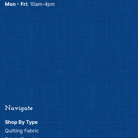
Mon - Fri:
10am-4pm
Navigate
Shop By Type
Quilting Fabric