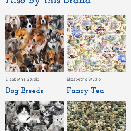
Also by this Brand
Elizabeth's Studio
Elizabeth's Studio
Dog Breeds
Fancy Tea