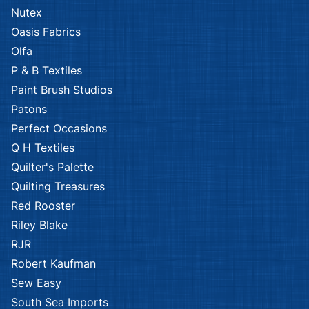
Nutex
Oasis Fabrics
Olfa
P & B Textiles
Paint Brush Studios
Patons
Perfect Occasions
Q H Textiles
Quilter's Palette
Quilting Treasures
Red Rooster
Riley Blake
RJR
Robert Kaufman
Sew Easy
South Sea Imports