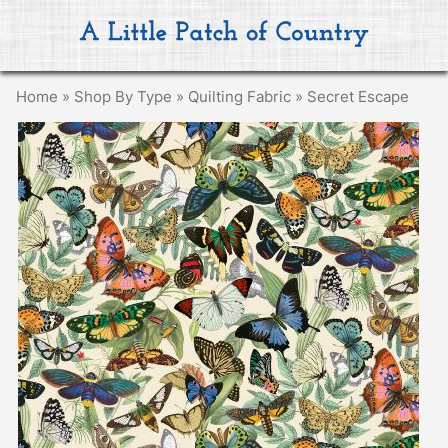
Home
»
Shop By Type
»
Quilting Fabric
»
Secret Escape