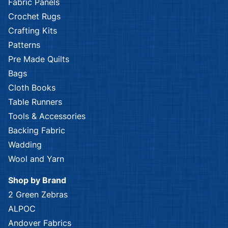
Fabric Panels
Crochet Rugs
Crafting Kits
Patterns
Pre Made Quilts
Bags
Cloth Books
Table Runners
Tools & Accessories
Backing Fabric
Wadding
Wool and Yarn
Shop by Brand
2 Green Zebras
ALPOC
Andover Fabrics