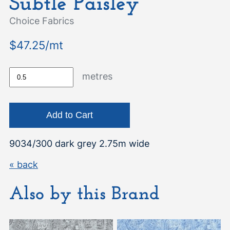
Subtle Paisley
Choice Fabrics
$47.25/mt
metres
9034/300 dark grey 2.75m wide
« back
Also by this Brand