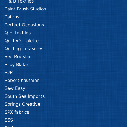
P & B Textiles
Paint Brush Studios
Patons
Perfect Occasions
Q H Textiles
Quilter's Palette
Quilting Treasures
Red Rooster
Riley Blake
RJR
Robert Kaufman
Sew Easy
South Sea Imports
Springs Creative
SPX fabrics
SSS