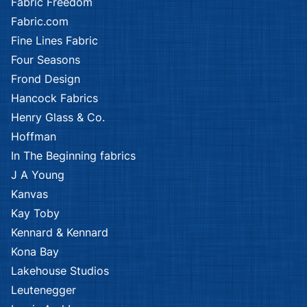
Fabric Freedom
Fabric.com
Fine Lines Fabric
Four Seasons
Frond Design
Hancock Fabrics
Henry Glass & Co.
Hoffman
In The Beginning fabrics
J A Young
Kanvas
Kay Toby
Kennard & Kennard
Kona Bay
Lakehouse Studios
Leutenegger