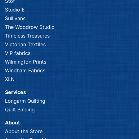
Stof
Studio E
Sullivans
The Woodrow Studio
Timeless Treasures
Victorian Textiles
VIP fabrics
Wilmington Prints
Windham Fabrics
XLN
Services
Longarm Quilting
Quilt Binding
About
About the Store