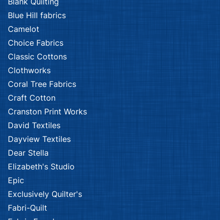
Blank Quilting
Blue Hill fabrics
Camelot
Choice Fabrics
Classic Cottons
Clothworks
Coral Tree Fabrics
Craft Cotton
Cranston Print Works
David Textiles
Dayview Textiles
Dear Stella
Elizabeth's Studio
Epic
Exclusively Quilter's
Fabri-Quilt