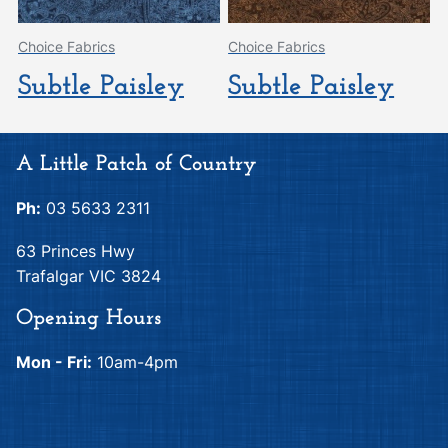
Choice Fabrics
Choice Fabrics
Subtle Paisley
Subtle Paisley
A Little Patch of Country
Ph:
03 5633 2311
63 Princes Hwy
Trafalgar VIC 3824
Opening Hours
Mon - Fri:
10am-4pm