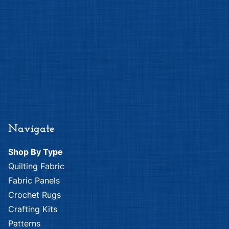
Navigate
Shop By Type
Quilting Fabric
Fabric Panels
Crochet Rugs
Crafting Kits
Patterns