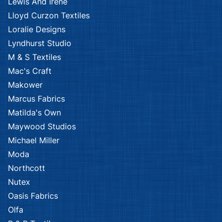
Lewis And Irene
Lloyd Curzon Textiles
Loralie Designs
Lyndhurst Studio
M & S Textiles
Mac's Craft
Makower
Marcus Fabrics
Matilda's Own
Maywood Studios
Michael Miller
Moda
Northcott
Nutex
Oasis Fabrics
Olfa