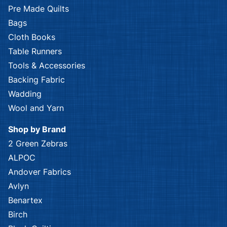
Pre Made Quilts
Bags
Cloth Books
Table Runners
Tools & Accessories
Backing Fabric
Wadding
Wool and Yarn
Shop by Brand
2 Green Zebras
ALPOC
Andover Fabrics
Avlyn
Benartex
Birch