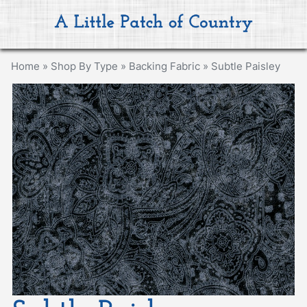
Home
»
Shop By Type
»
Backing Fabric
»
Subtle Paisley