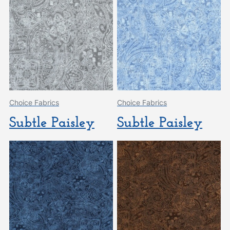
Choice Fabrics
Choice Fabrics
Subtle Paisley
Subtle Paisley